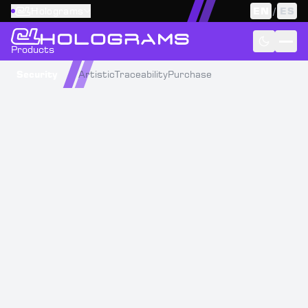
Holograms
EN
/
ES
Products
Security
Artistic
Traceability
Purchase