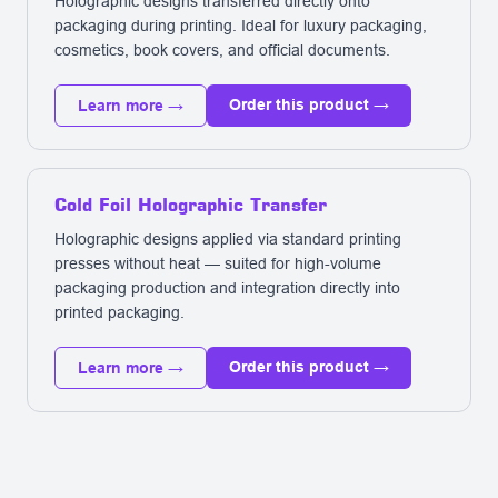
Holographic designs transferred directly onto
packaging during printing. Ideal for luxury packaging,
cosmetics, book covers, and official documents.
Order this product →
Learn more →
Cold Foil Holographic Transfer
Holographic designs applied via standard printing
presses without heat — suited for high-volume
packaging production and integration directly into
printed packaging.
Order this product →
Learn more →