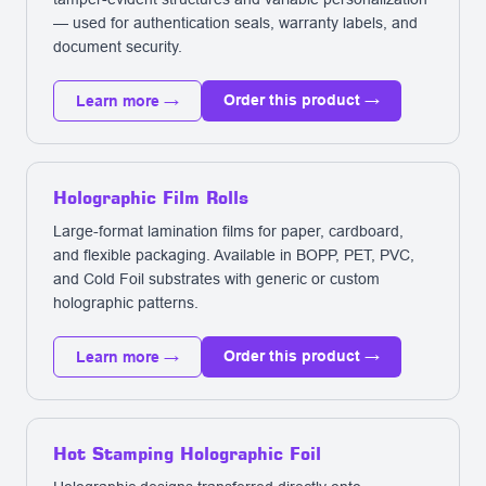
— used for authentication seals, warranty labels, and
document security.
Order this product →
Learn more →
Holographic Film Rolls
Large-format lamination films for paper, cardboard,
and flexible packaging. Available in BOPP, PET, PVC,
and Cold Foil substrates with generic or custom
holographic patterns.
Order this product →
Learn more →
Hot Stamping Holographic Foil