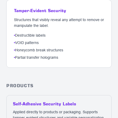
Tamper-Evident Security
Structures that visibly reveal any attempt to remove or
manipulate the label.
Destructible labels
VOID patterns
Honeycomb break structures
Partial transfer holograms
PRODUCTS
Self-Adhesive Security Labels
Applied directly to products or packaging. Supports
tamper-evident structures and variable personalization