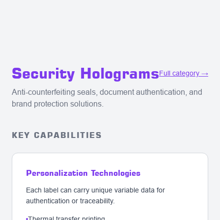
Security Holograms
Full category →
Anti-counterfeiting seals, document authentication, and
brand protection solutions.
KEY CAPABILITIES
Personalization Technologies
Each label can carry unique variable data for
authentication or traceability.
Thermal transfer printing