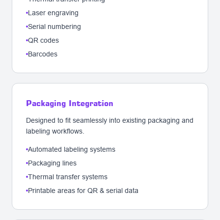
Laser engraving
Serial numbering
QR codes
Barcodes
Packaging Integration
Designed to fit seamlessly into existing packaging and
labeling workflows.
Automated labeling systems
Packaging lines
Thermal transfer systems
Printable areas for QR & serial data